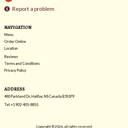
Report a problem
NAVIGATION
Menu
Order Online
Location
Reviews
Terms and Conditions
Privacy Policy
ADDRESS
480 Parkland Dr, Halifax, NS
Canada
B3S1P9
Tel:
+1 902-405-8855
Copyright © 2026, all rights reserved