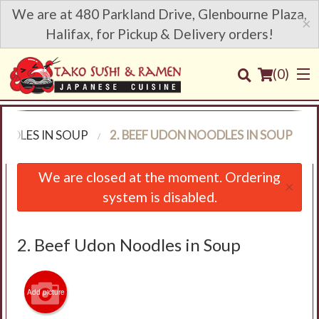
We are at 480 Parkland Drive, Glenbourne Plaza,
×
Halifax, for Pickup & Delivery orders!
(
0
)
ODLES IN SOUP
2. BEEF UDON NOODLES IN SOUP
Order Online
We are closed at the moment. Ordering
×
system is disabled.
Location
Login
2. Beef Udon Noodles in Soup
Registration
Add picture
Cart (0)