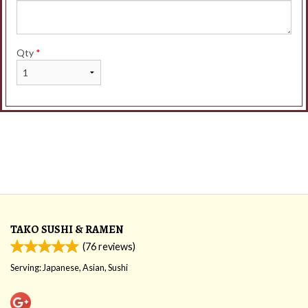
Qty
*
TAKO SUSHI & RAMEN
(
76
reviews)
Serving: Japanese, Asian, Sushi