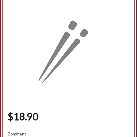
Search
$
18.90
Comment