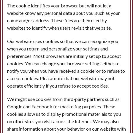
The cookie identifies your browser but will not let a
website know any personal data about you, such as your
name and/or address. These files are then used by
websites to identify when users revisit that website.
Our website uses cookies so that we can recognize you
when you return and personalize your settings and
preferences. Most browsers are initially set up to accept
cookies. You can change your browser settings either to
notify you when you have received a cookie, or to refuse to
accept cookies. Please note that our website may not
operate efficiently if you refuse to accept cookies.
We might use cookies from third-party partners such as
Google and Facebook for marketing purposes. These
cookies allow us to display promotional materials to you
on other sites you visit across the Internet. We may also
share information about your behavior on our website with