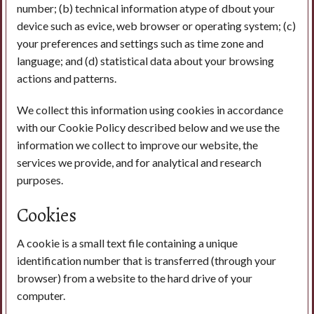
number; (b) technical information atype of dbout your
device such as evice, web browser or operating system; (c)
your preferences and settings such as time zone and
language; and (d) statistical data about your browsing
actions and patterns.
We collect this information using cookies in accordance
with our Cookie Policy described below and we use the
information we collect to improve our website, the
services we provide, and for analytical and research
purposes.
Cookies
A cookie is a small text file containing a unique
identification number that is transferred (through your
browser) from a website to the hard drive of your
computer.