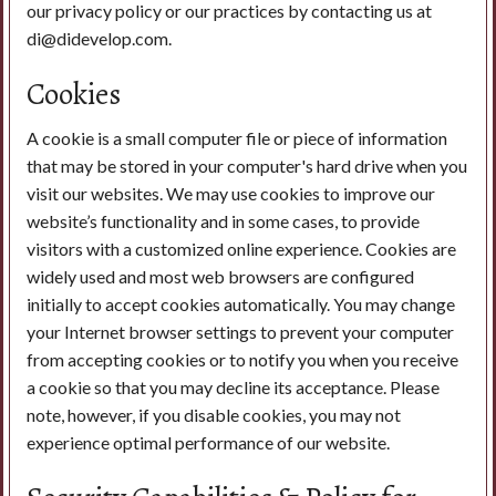
our privacy policy or our practices by contacting us at
di@didevelop.com.
Cookies
A cookie is a small computer file or piece of information
that may be stored in your computer's hard drive when you
visit our websites. We may use cookies to improve our
website’s functionality and in some cases, to provide
visitors with a customized online experience. Cookies are
widely used and most web browsers are configured
initially to accept cookies automatically. You may change
your Internet browser settings to prevent your computer
from accepting cookies or to notify you when you receive
a cookie so that you may decline its acceptance. Please
note, however, if you disable cookies, you may not
experience optimal performance of our website.