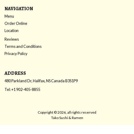
NAVIGATION
Menu
Order Online
Location
Reviews
Terms and Conditions
Privacy Policy
ADDRESS
480 Parkland Dr, Halifax, NS
Canada
B3S1P9
Tel:
+1 902-405-8855
Copyright © 2026, all rights reserved
Tako Sushi & Ramen
This site is protected by reCAPTCHA and the Google
Privacy Policy
and
Terms of Service
apply.