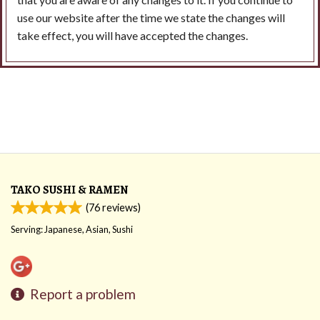
use our website after the time we state the changes will
take effect, you will have accepted the changes.
TAKO SUSHI & RAMEN
(
76
reviews)
Serving: Japanese, Asian, Sushi
Report a problem