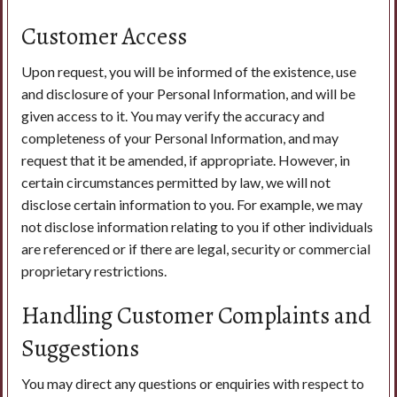
Customer Access
Upon request, you will be informed of the existence, use
and disclosure of your Personal Information, and will be
given access to it. You may verify the accuracy and
completeness of your Personal Information, and may
request that it be amended, if appropriate. However, in
certain circumstances permitted by law, we will not
disclose certain information to you. For example, we may
not disclose information relating to you if other individuals
are referenced or if there are legal, security or commercial
proprietary restrictions.
Handling Customer Complaints and
Suggestions
You may direct any questions or enquiries with respect to