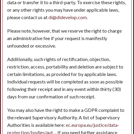
data or transfer it to a third-party. To exercise these rights,
or any other rights you may have under applicable laws,
please contact us at
di@didevelop.com
.
Please note, however, that we reserve the right to charge
an administrative fee if your request is manifestly
unfounded or excessive.
Additionally, such rights of rectification, objection,
restriction, access, portability and deletion are subject to
certain limitations, as provided for by applicable laws.
Individual requests will be completed as soon as possible
following their receipt and in any event within thirty (30)
days from our confirmation of such receipt.
You may also have the right to make a GDPR complaint to
the relevant Supervisory Authority. A list of Supervisory
Authorities is available here:
ec.europa.eu/justice/data-
protection/bodies/aut...
. If you need further assistance