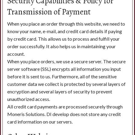
Security Capabilities & Policy for
Transmission of Payment
When you place an order through this website, we need to
know your name, e-mail, and credit card details if paying
by credit card. This allows us to process and fulfill your
order successfully. It also helps us in maintaining your
account.
When you place orders, we use a secure server. The secure
server software (SSL) encrypts all information you input
before it is sent to us. Furthermore, all of the sensitive
customer data we collect is protected by several layers of
encryption and several layers of security to prevent
unauthorized access.
All credit card payments are processed securely through
Moneris Solutions. DI develop does not store any credit
card information on our servers.