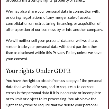
protect a third party’s rights, property or safety.
We may also share your personal data in connection with,
or during negotiations of, any merger, sale of assets,
consolidation or restructuring, financing, or acquisition of
all or a portion of our business by or into another company.
We will neither sell your personal data nor will we share,
rent or trade your personal data with third parties other
than as disclosed within this Privacy Policy unless we have
your consent.
Your rights Under GDPR
You have the right to obtain from us a copy of the personal
data that we hold for you, and to require us to correct
errors in the personal data if it is inaccurate or incomplete
or to limit or object to its processing. You also have the
right at any time to require that we delete your personal