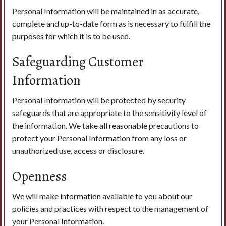
Personal Information will be maintained in as accurate,
complete and up-to-date form as is necessary to fulfill the
purposes for which it is to be used.
Safeguarding Customer
Information
Personal Information will be protected by security
safeguards that are appropriate to the sensitivity level of
the information. We take all reasonable precautions to
protect your Personal Information from any loss or
unauthorized use, access or disclosure.
Openness
We will make information available to you about our
policies and practices with respect to the management of
your Personal Information.