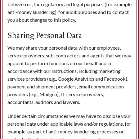
between us, for regulatory and legal purposes (for example
anti-money laundering), for audit purposes and to contact
you about changes to this policy.
Sharing Personal Data
We may share your personal data with our employees,
service providers, sub-contractors and agents that we may
appoint to perform functions on our behalf and in
accordance with our instructions, including marketing
services providers (e.g., Google Analytics and Facebook),
payment and shipment providers, email communication
providers (e.g., Mailgun), IT service providers,
accountants, auditors and lawyers.
Under certain circumstances we may have to disclose your
personal data under applicable laws and/or regulations, for
example, as part of anti-money laundering processes or