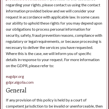
regarding your rights, please contact us using the contact
information provided below and we will consider your
request in accordance with applicable law. In some cases
our ability to uphold these rights for you may depend upon
our obligations to process personal information for
security, safety, fraud prevention reasons, compliance with
regulatory or legal requirements, or because processing is
necessary to deliver the services you have requested.
Where this is the case, we will inform you of specific
details in response to your request. For more information
on the GDPR, please refer to:
eugdpr.org
gdpr.algolia.com
General
If any provision of this policy is held by a court of
competent jurisdiction to be invalid or unenforceable, then