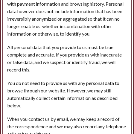
with payment information and browsing history. Personal
data however does not include information that has been
irreversibly anonymized or aggregated so that it can no
longer enable us, whether in combination with other
information or otherwise, to identify you.
All personal data that you provide to us must be true,
complete and accurate. If you provide us with inaccurate
or false data, and we suspect or identify fraud, we will
record this.
You do not need to provide us with any personal data to
browse through our website. However, we may still
automatically collect certain information as described
below.
When you contact us by email, we may keep a record of
the correspondence and we may also record any telephone
call we have with you.