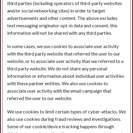
third parties (including operators of third-party websites
and/or social networking sites) in order to target
advertisements and other content. The above excludes
text messaging originator opt-in data and consent; this
information will not be shared with any third parties.
In some cases, we use cookies to associate user activity
with the third party website that referred the user to our
website, or to associate user activity that we referred to a
third party website. We do not share any personal
information or information about individual user activities
with these partner entities. We also use cookies to
associate user activity with the email campaign that
referred the user to our website.
We use cookies to limit certain types of cyber-attacks. We
also use cookies during fraud reviews and investigations.
Some of our cookie/device tracking happens through