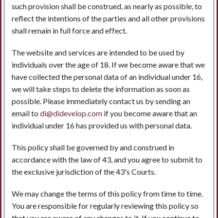
such provision shall be construed, as nearly as possible, to
reflect the intentions of the parties and all other provisions
shall remain in full force and effect.
The website and services are intended to be used by
individuals over the age of 18. If we become aware that we
have collected the personal data of an individual under 16,
we will take steps to delete the information as soon as
possible. Please immediately contact us by sending an
email to
di@didevelop.com
if you become aware that an
individual under 16 has provided us with personal data.
This policy shall be governed by and construed in
accordance with the law of 43, and you agree to submit to
the exclusive jurisdiction of the 43's Courts.
We may change the terms of this policy from time to time.
You are responsible for regularly reviewing this policy so
that you are aware of any changes to it. If you continue to