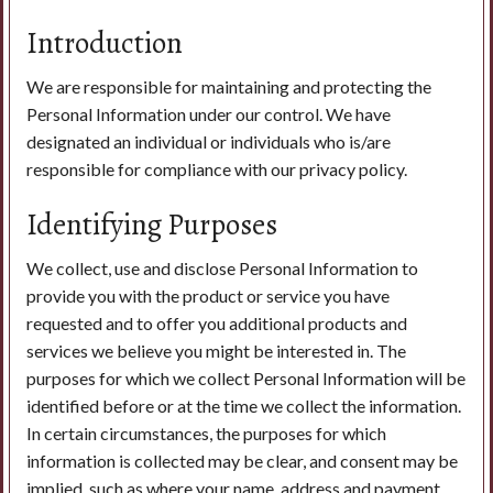
Introduction
Search
We are responsible for maintaining and protecting the
Personal Information under our control. We have
designated an individual or individuals who is/are
responsible for compliance with our privacy policy.
Identifying Purposes
We collect, use and disclose Personal Information to
provide you with the product or service you have
requested and to offer you additional products and
services we believe you might be interested in. The
purposes for which we collect Personal Information will be
identified before or at the time we collect the information.
In certain circumstances, the purposes for which
information is collected may be clear, and consent may be
implied, such as where your name, address and payment