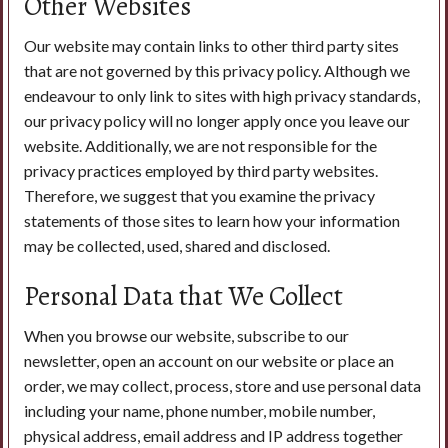
Other Websites
Our website may contain links to other third party sites
that are not governed by this privacy policy. Although we
endeavour to only link to sites with high privacy standards,
our privacy policy will no longer apply once you leave our
website. Additionally, we are not responsible for the
privacy practices employed by third party websites.
Therefore, we suggest that you examine the privacy
statements of those sites to learn how your information
may be collected, used, shared and disclosed.
Personal Data that We Collect
When you browse our website, subscribe to our
newsletter, open an account on our website or place an
order, we may collect, process, store and use personal data
including your name, phone number, mobile number,
physical address, email address and IP address together