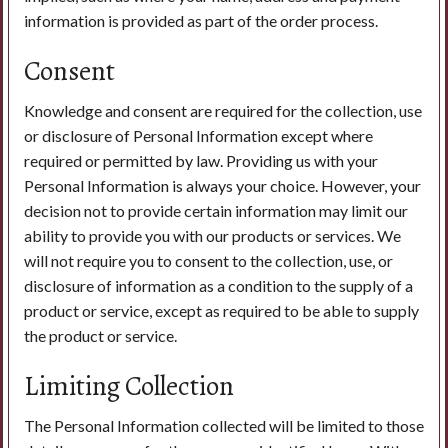
information is provided as part of the order process.
Consent
Knowledge and consent are required for the collection, use
or disclosure of Personal Information except where
required or permitted by law. Providing us with your
Personal Information is always your choice. However, your
decision not to provide certain information may limit our
ability to provide you with our products or services. We
will not require you to consent to the collection, use, or
disclosure of information as a condition to the supply of a
product or service, except as required to be able to supply
the product or service.
Limiting Collection
The Personal Information collected will be limited to those