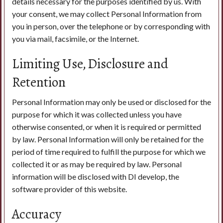
details necessary for the purposes identified by us. With
your consent, we may collect Personal Information from
you in person, over the telephone or by corresponding with
you via mail, facsimile, or the Internet.
Limiting Use, Disclosure and
Retention
Personal Information may only be used or disclosed for the
purpose for which it was collected unless you have
otherwise consented, or when it is required or permitted
by law. Personal Information will only be retained for the
period of time required to fulfill the purpose for which we
collected it or as may be required by law. Personal
information will be disclosed with DI develop, the
software provider of this website.
Accuracy