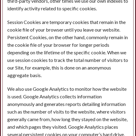
third-party vendors, other times we use our own indexes to
identify activity related to specific cookies.
Session Cookies are temporary cookies that remain in the
cookie file of your browser until you leave our website.
Persistent Cookies, on the other hand, commonly remain in
the cookie file of your browser for longer periods
depending on the lifetime of the specific cookie. When we
use session cookies to track the total number of visitors to
our Site, for example, this is done on an anonymous
aggregate basis.
We also use Google Analytics to monitor how the website
is used. Google Analytics collects information
anonymously and generates reports detailing information
such as the number of visits to the website, where visitors
generally came from, how long they stayed on the website,
and which pages they visited. Google Analytics places
several persistent cookies on your computer’s hard drive.