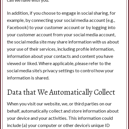
In addition, if you choose to engage in social sharing, for
example, by connecting your social media account (e.g.,
Facebook) to your customer account or by logging into
your customer account from your social media account,
the social media site may share information with us about
your use of their services, including profile information,
information about your contacts and content you have
viewed or liked. Where applicable, please refer to the
social media site’s privacy settings to control how your
information is shared.
Data that We Automatically Collect
When you visit our website, we, or third parties on our
behalf, automatically collect and store information about
your device and your activities. This information could
include (a) your computer or other device’s unique ID