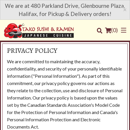
We are at 480 Parkland Drive, Glenbourne Plaza,
×
Halifax, for Pickup & Delivery orders!
(
0
)
PRIVACY POLICY
We are committed to maintaining the accuracy,
Order Online
confidentiality, and security of your personally identifiable
information ("Personal Information"). As part of this
Location
commitment, our privacy policy governs our actions as
they relate to the collection, use and disclosure of Personal
Login
Information. Our privacy policy is based upon the values
set by the Canadian Standards Association's Model Code
Registration
for the Protection of Personal Information and Canada's
Personal Information Protection and Electronic
Documents Act.
Cart (0)