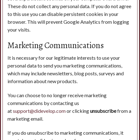
These do not collect any personal data. If you do not agree
to this use you can disable persistent cookies in your
browser. This will prevent Google Analytics from logging
your visits.
Marketing Communications
It is necessary for our legitimate interests to use your
personal data to send you marketing communications,
which may include newsletters, blog posts, surveys and
information about new products.
You can choose to no longer receive marketing
communications by contacting us
at
support@didevelop.com
or clicking
unsubscribe
from a
marketing email.
If you do unsubscribe to marketing communications, it