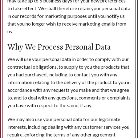
may take up to 5 business days for your new preferences
to take effect. We shall therefore retain your personal data
in our records for marketing purposes until you notify us
that you no longer wish to receive marketing emails from
us.
Why We Process Personal Data
We will use your personal data in order to comply with our
contractual obligations, to supply to you the products that
you had purchased, including to contact you with any
information relating to the delivery of the product to you in
accordance with any requests you make and that we agree
to, and to deal with any questions, comments or complaints
you have with respect to the same, if any.
We may also use your personal data for our legitimate
interests, including dealing with any customer services you
require, enforcing the terms of any other agreement