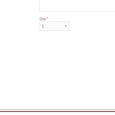
Qty
*