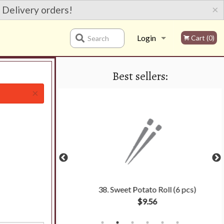
×
 Delivery orders!
Login
Cart (0)
Search
Best sellers:
Registration
×
 (6 pcs)
38. Sweet Potato Roll (6 pcs)
$9.56