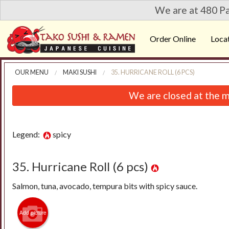
We are at 480 Pa
Order Online
Loca
OUR MENU
MAKI SUSHI
35. HURRICANE ROLL (6 PCS)
We are closed at the m
Legend:
spicy
35. Hurricane Roll (6 pcs)
Salmon, tuna, avocado, tempura bits with spicy sauce.
Add picture