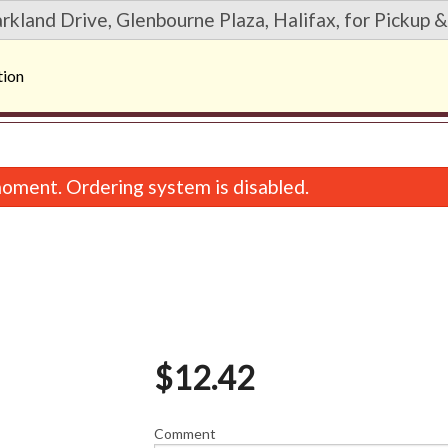
rkland Drive, Glenbourne Plaza, Halifax, for Pickup &
tion
oment. Ordering system is disabled.
$
12.42
8. Spicy Salmon Maki (6 pcs)
6. Spicy Tuna Maki
$9.67
$9.67
Comment