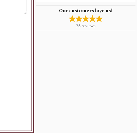
Our customers love us!
76
reviews