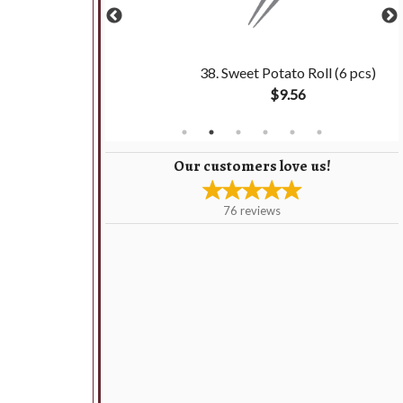
ki (6 pcs)
38. Sweet Potato Roll (6 pcs)
$9.56
Our customers love us!
76
reviews