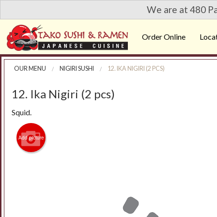
We are at 480 Pa
Order Online
Loca
OUR MENU
NIGIRI SUSHI
12. IKA NIGIRI (2 PCS)
12. Ika Nigiri (2 pcs)
Squid.
Add picture