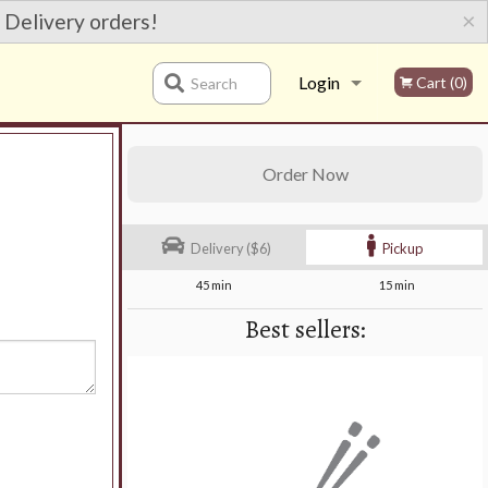
×
 Delivery orders!
Login
Cart (0)
Search
Registration
Order Now
Delivery ($6)
Pickup
45 min
15 min
Best sellers: