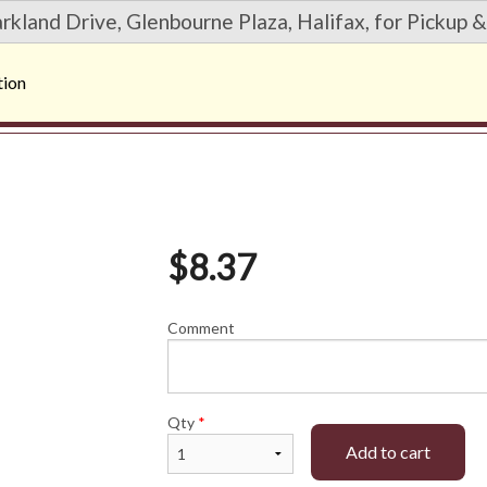
rkland Drive, Glenbourne Plaza, Halifax, for Pickup &
tion
$
8.37
Comment
Qty
*
Add to cart