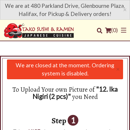
We are at 480 Parkland Drive, Glenbourne Plaza,
×
Halifax, for Pickup & Delivery orders!
(
0
)
We are closed at the moment. Ordering
×
Order Online
system is disabled.
Location
To Upload Your own Picture of
"12. Ika
you Need
Nigiri (2 pcs)"
Login
Registration
Step
1
Cart (0)