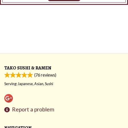
TAKO SUSHI & RAMEN
(
76
reviews)
Serving: Japanese, Asian, Sushi
Report a problem
NAVIGATION