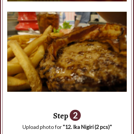
Step
2
Upload photo for
"12. Ika Nigiri (2 pcs)"