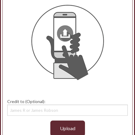
Credit to (Optional):
Upload