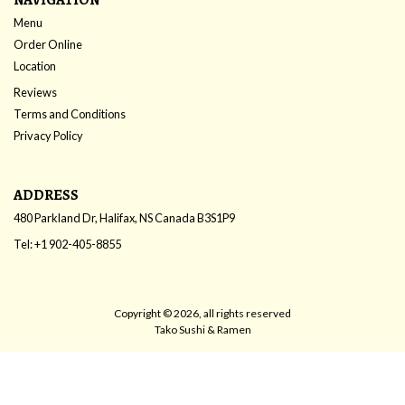
Menu
Order Online
Location
Reviews
Terms and Conditions
Privacy Policy
ADDRESS
480 Parkland Dr, Halifax, NS
Canada
B3S1P9
Tel:
+1 902-405-8855
Copyright © 2026, all rights reserved
Tako Sushi & Ramen
This site is protected by reCAPTCHA and the Google
Privacy Policy
and
Terms of Service
apply.