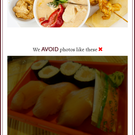
We
photos like these
AVOID