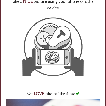
Take a
NICE
picture using your phone or other
device
Search
We
photos like these
LOVE