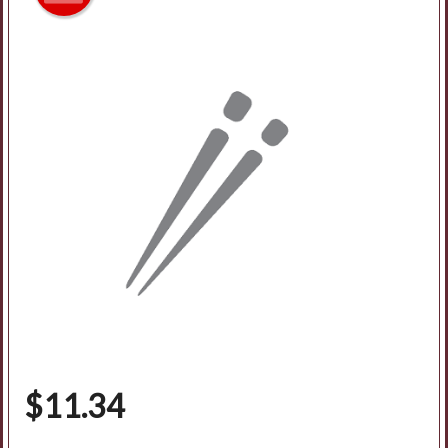
Search
$
11.34