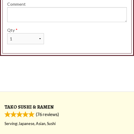
Comment
Qty
*
TAKO SUSHI & RAMEN
(
76
reviews)
Serving: Japanese, Asian, Sushi