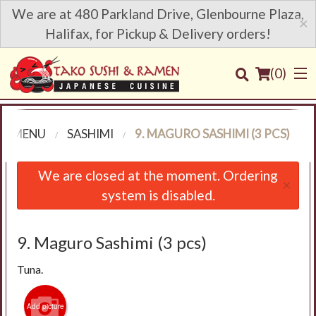
We are at 480 Parkland Drive, Glenbourne Plaza,
×
Halifax, for Pickup & Delivery orders!
(
0
)
R MENU
SASHIMI
9. MAGURO SASHIMI (3 PCS)
Order Online
We are closed at the moment. Ordering
×
system is disabled.
Location
Login
9. Maguro Sashimi (3 pcs)
Tuna.
Registration
Add picture
Cart (0)