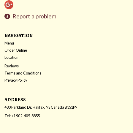
Report a problem
NAVIGATION
Menu
Order Online
Location
Reviews
Terms and Conditions
Privacy Policy
ADDRESS
480 Parkland Dr, Halifax, NS
Canada
B3S1P9
Tel:
+1 902-405-8855