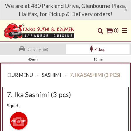
We are at 480 Parkland Drive, Glenbourne Plaza,
×
Halifax, for Pickup & Delivery orders!
(
0
)
Delivery ($6)
Pickup
45 min
15 min
Order Online
OUR MENU
SASHIMI
7. IKA SASHIMI (3 PCS)
Location
7. Ika Sashimi (3 pcs)
Login
Squid.
Registration
Add picture
Cart (0)