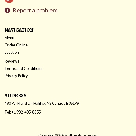
Report a problem
NAVIGATION
Menu
Order Online
Location
Reviews
Terms and Conditions
Privacy Policy
ADDRESS
480 Parkland Dr, Halifax, NS
Canada
B3S1P9
Tel:
+1 902-405-8855
Copyright © 2026, all rights reserved