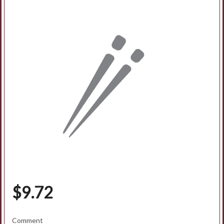
Search
$
9.72
Comment