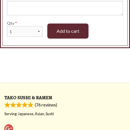
Qty
*
Add to cart
TAKO SUSHI & RAMEN
(
76
reviews)
Serving: Japanese, Asian, Sushi