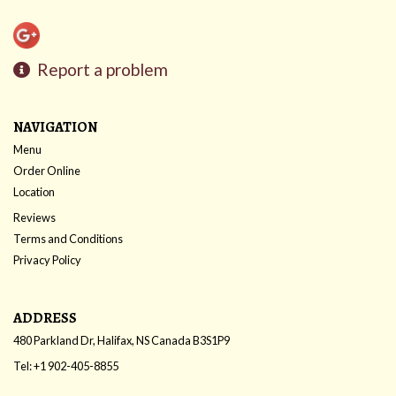
Report a problem
NAVIGATION
Menu
Order Online
Location
Reviews
Terms and Conditions
Privacy Policy
ADDRESS
480 Parkland Dr, Halifax, NS
Canada
B3S1P9
Tel:
+1 902-405-8855