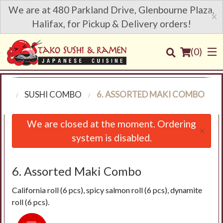
We are at 480 Parkland Drive, Glenbourne Plaza,
×
Halifax, for Pickup & Delivery orders!
(
0
)
NU
SUSHI COMBO
6. ASSORTED MAKI COMBO
Order Online
We are closed at the moment. Ordering
×
system is disabled.
Location
Login
6. Assorted Maki Combo
California roll (6 pcs), spicy salmon roll (6 pcs), dynamite
Registration
roll (6 pcs).
Cart (0)