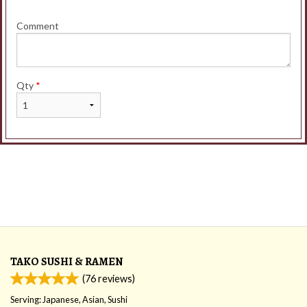
Comment
Qty
*
TAKO SUSHI & RAMEN
(
76
reviews)
Serving: Japanese, Asian, Sushi