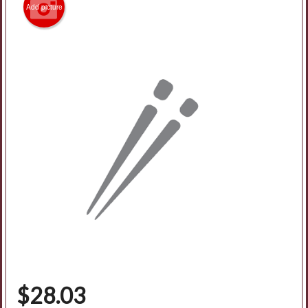
Add picture
Search
$
28.03