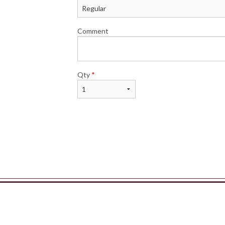
Comment
Qty
*