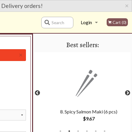
×
 Delivery orders!
Login
Cart (0)
Search
Best sellers:
Registration
×
oll (6 pcs)
8. Spicy Salmon Maki (6 pcs)
$9.67