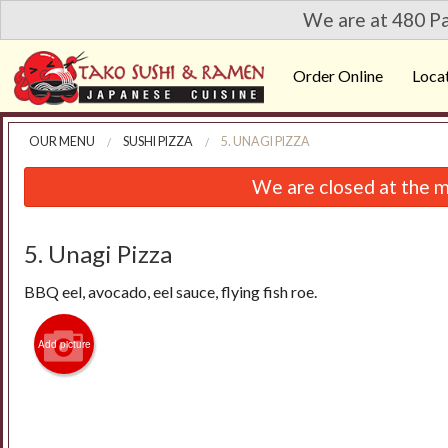
We are at 480 Pa
Order Online
Loca
OUR MENU
SUSHI PIZZA
5. UNAGI PIZZA
We are closed at the m
5. Unagi Pizza
BBQ eel, avocado, eel sauce, flying fish roe.
Add picture