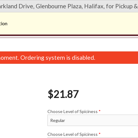
rkland Drive, Glenbourne Plaza, Halifax, for Pickup &
tion
oment. Ordering system is disabled.
$
21.87
Choose Level of Spiciness
*
35. Hurricane Roll (6 pcs)
20. Deluxe Dynamite R
$12.42
$11.07
Choose Level of Spiciness
*