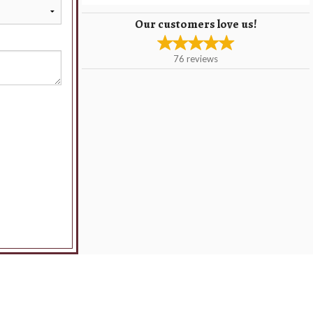
Our customers love us!
76
reviews