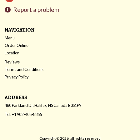
Report a problem
NAVIGATION
Menu
Order Online
Location
Reviews
Terms and Conditions
Privacy Policy
ADDRESS
480 Parkland Dr, Halifax, NS
Canada
B3S1P9
Tel:
+1 902-405-8855
Copyright © 2026, all rights reserved