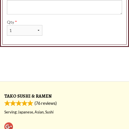
Qty
*
TAKO SUSHI & RAMEN
(
76
reviews)
Serving: Japanese, Asian, Sushi