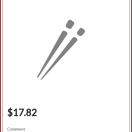
Search
$
17.82
Comment