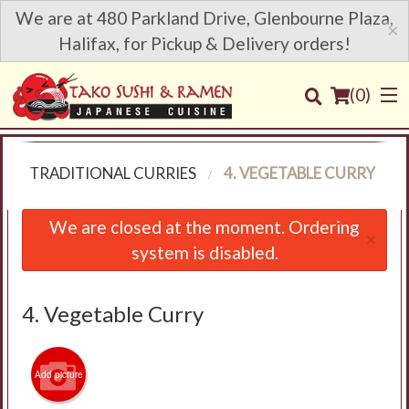
We are at 480 Parkland Drive, Glenbourne Plaza,
×
Halifax, for Pickup & Delivery orders!
(
0
)
U
TRADITIONAL CURRIES
4. VEGETABLE CURRY
Order Online
We are closed at the moment. Ordering
×
system is disabled.
Location
Login
4. Vegetable Curry
Registration
Add picture
Cart (0)