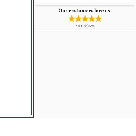
Our customers love us!
76
reviews