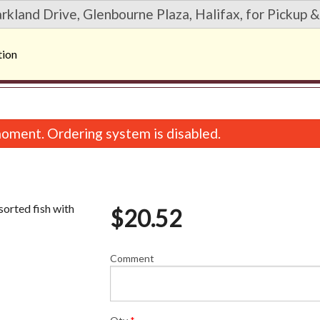
rkland Drive, Glenbourne Plaza, Halifax, for Pickup &
tion
oment. Ordering system is disabled.
orted fish with
$
20.52
Comment
38. Sweet Potato Roll (6 pcs)
20. Deluxe Dynamite R
$9.56
$11.07