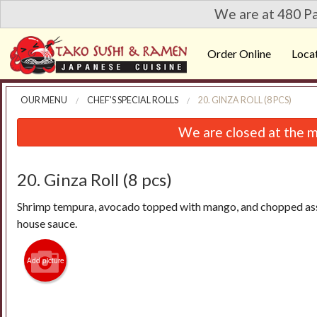
We are at 480 Pa
Order Online
Loca
OUR MENU
CHEF'S SPECIAL ROLLS
20. GINZA ROLL (8 PCS)
We are closed at the m
20. Ginza Roll (8 pcs)
Shrimp tempura, avocado topped with mango, and chopped ass
house sauce.
Add picture