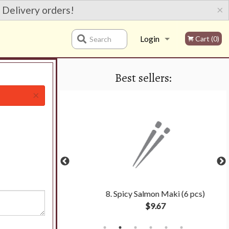
×
 Delivery orders!
Login
Cart (0)
Search
Best sellers:
Registration
×
oll (6 pcs)
8. Spicy Salmon Maki (6 pcs)
$9.67