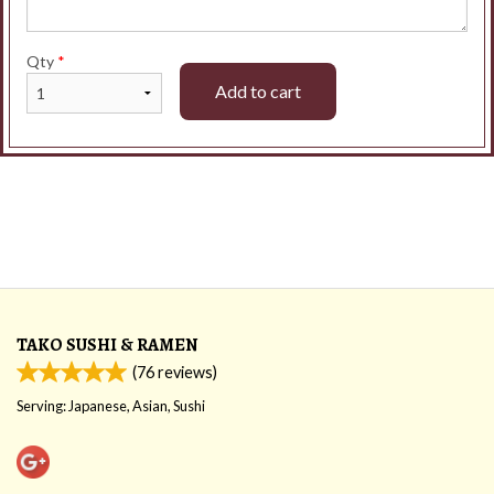
Qty
*
Add to cart
TAKO SUSHI & RAMEN
(
76
reviews)
Serving: Japanese, Asian, Sushi