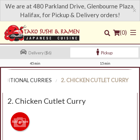
We are at 480 Parkland Drive, Glenbourne Plaza,
×
Halifax, for Pickup & Delivery orders!
(
0
)
Delivery ($6)
Pickup
45 min
15 min
Order Online
RADITIONAL CURRIES
2. CHICKEN CUTLET CURRY
Location
2. Chicken Cutlet Curry
Login
Registration
Add picture
Cart (0)