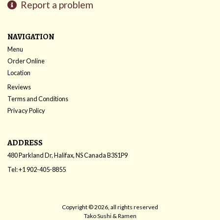
Report a problem
NAVIGATION
Menu
Order Online
Location
Reviews
Terms and Conditions
Privacy Policy
ADDRESS
480 Parkland Dr, Halifax, NS
Canada
B3S1P9
Tel:
+1 902-405-8855
Copyright © 2026, all rights reserved
Tako Sushi & Ramen