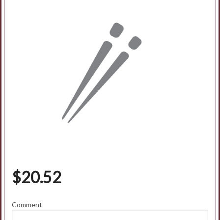
Search
$
20.52
Comment