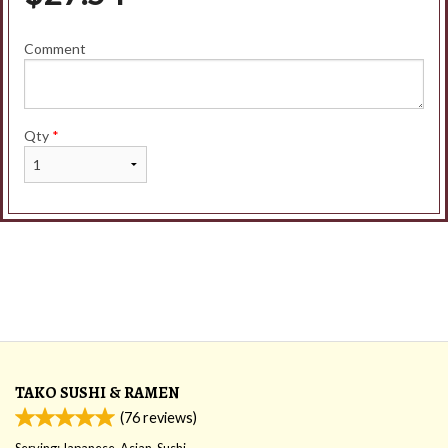
Comment
Qty
*
TAKO SUSHI & RAMEN
(
76
reviews)
Serving: Japanese, Asian, Sushi