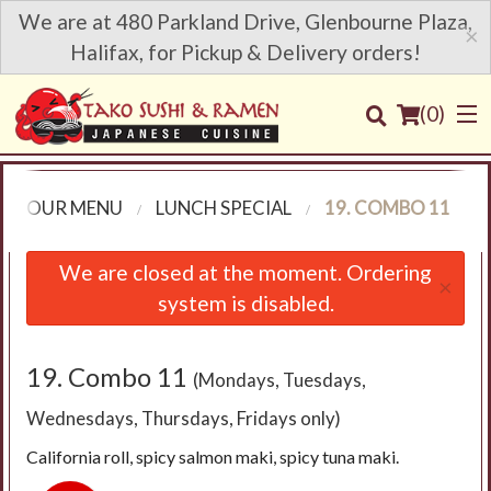
We are at 480 Parkland Drive, Glenbourne Plaza,
×
Halifax, for Pickup & Delivery orders!
(
0
)
OUR MENU
LUNCH SPECIAL
19. COMBO 11
Order Online
We are closed at the moment. Ordering
×
system is disabled.
Location
Login
19. Combo 11
(Mondays, Tuesdays,
Wednesdays, Thursdays, Fridays only)
Registration
California roll, spicy salmon maki, spicy tuna maki.
Cart (0)