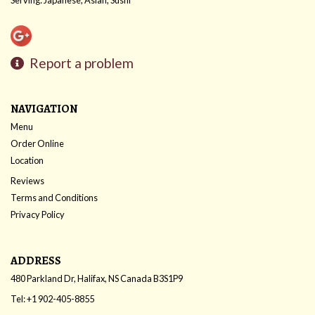
Report a problem
NAVIGATION
Menu
Order Online
Location
Reviews
Terms and Conditions
Privacy Policy
ADDRESS
480 Parkland Dr, Halifax, NS
Canada
B3S1P9
Tel:
+1 902-405-8855