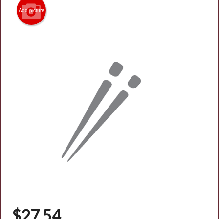
Add picture
Search
$
27.54