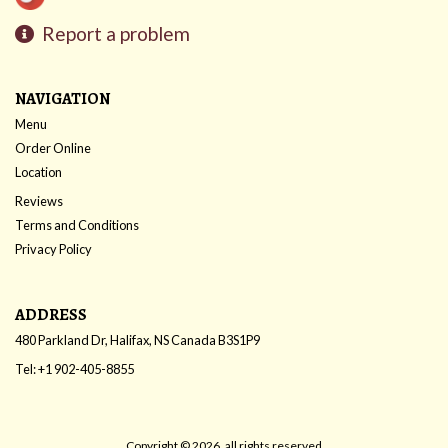
Report a problem
NAVIGATION
Menu
Order Online
Location
Reviews
Terms and Conditions
Privacy Policy
ADDRESS
480 Parkland Dr, Halifax, NS
Canada
B3S1P9
Tel:
+1 902-405-8855
Copyright © 2026, all rights reserved