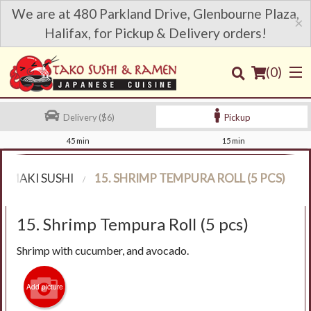
We are at 480 Parkland Drive, Glenbourne Plaza,
×
Halifax, for Pickup & Delivery orders!
(
0
)
Delivery ($6)
Pickup
45 min
15 min
Order Online
MAKI SUSHI
15. SHRIMP TEMPURA ROLL (5 PCS)
Location
15. Shrimp Tempura Roll (5 pcs)
Login
Shrimp with cucumber, and avocado.
Registration
Add picture
Cart (0)