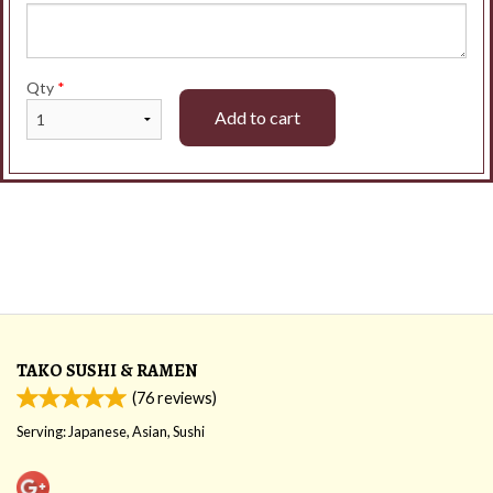
Qty
*
Add to cart
TAKO SUSHI & RAMEN
(
76
reviews)
Serving: Japanese, Asian, Sushi