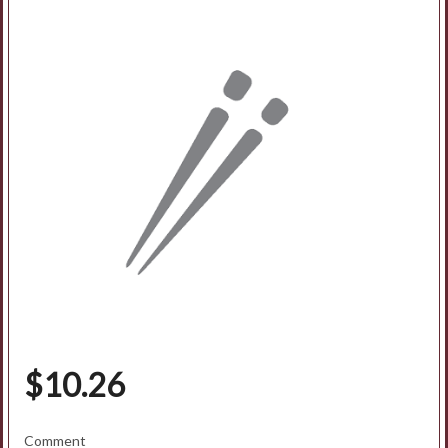
Search
$
10.26
Comment