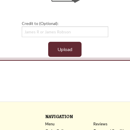
Credit to (Optional):
Upload
NAVIGATION
Menu
Reviews