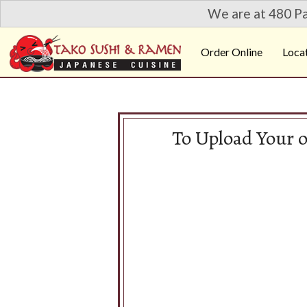
We are at 480 Pa
Order Online
Loca
To Upload Your 