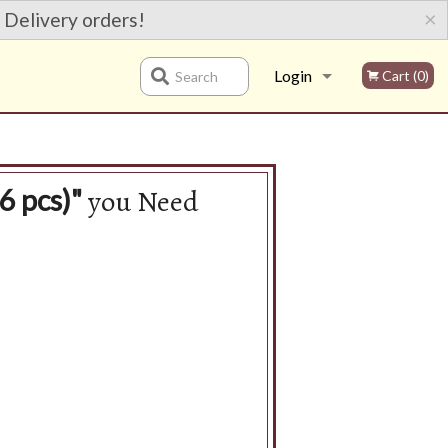
×
 Delivery orders!
Login
Cart (0)
Search
Registration
you Need
6 pcs)"