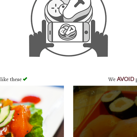
like these
We
p
AVOID