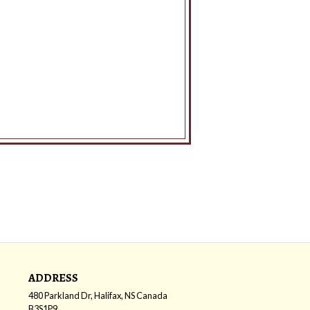
ADDRESS
480 Parkland Dr, Halifax, NS
Canada
B3S1P9