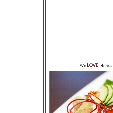
We
photos 
LOVE