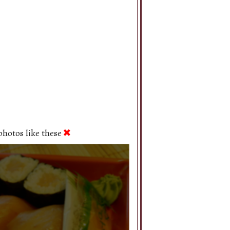
hotos like these