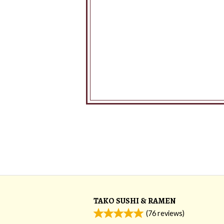
TAKO SUSHI & RAMEN
(
76
reviews)