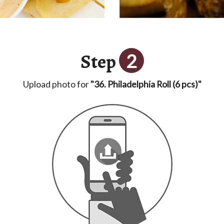
Step
2
Upload photo for
"36. Philadelphia Roll (6 pcs)"