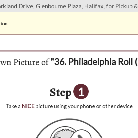
rkland Drive, Glenbourne Plaza, Halifax, for Pickup &
tion
own Picture of
"36. Philadelphia Roll (
Step
1
Take a
NICE
picture using your phone or other device